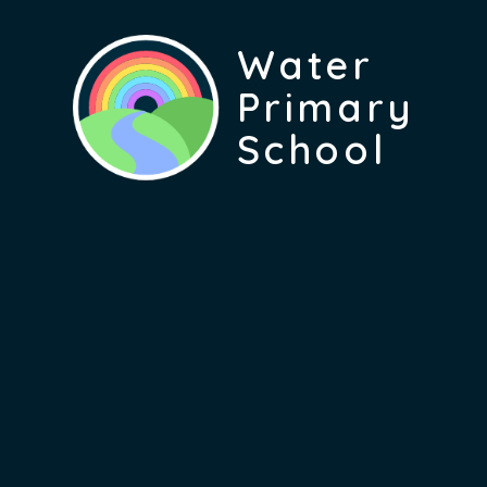
Water
Primary
School