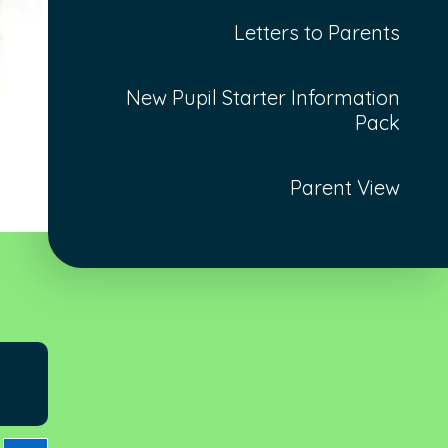
Letters to Parents
New Pupil Starter Information
Pack
Parent View