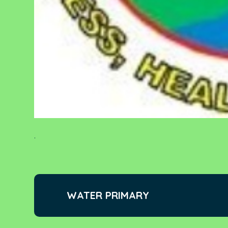
.
WATER PRIMARY