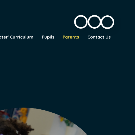
ater' Curriculum
Pupils
Parents
Contact Us