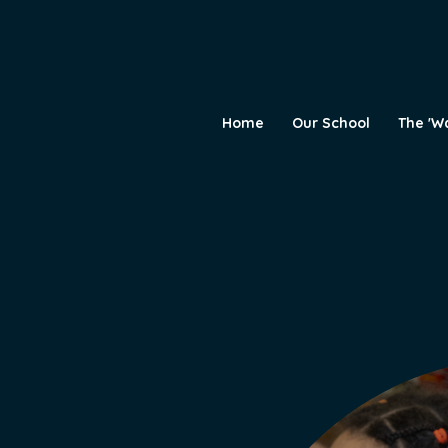
Home
Our School
The 'W