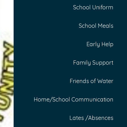
School Uniform
School Meals
Early Help
Family Support
Friends of Water
Home/School Communication
Lates /Absences