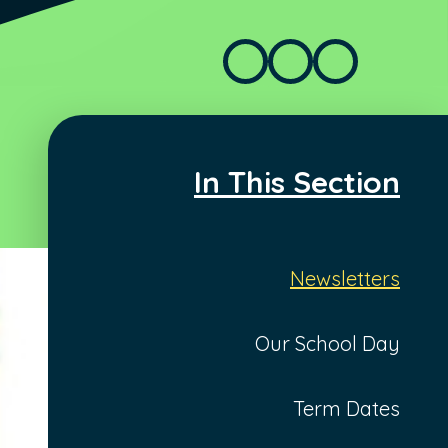
In This Section
Newsletters
Our School Day
Term Dates