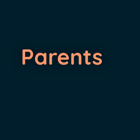
Parents