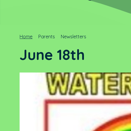
Home
Parents
Newsletters
June 18th