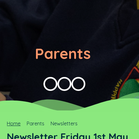
Parents
Home
Parents
Newsletters
Newsletter Friday 1st May