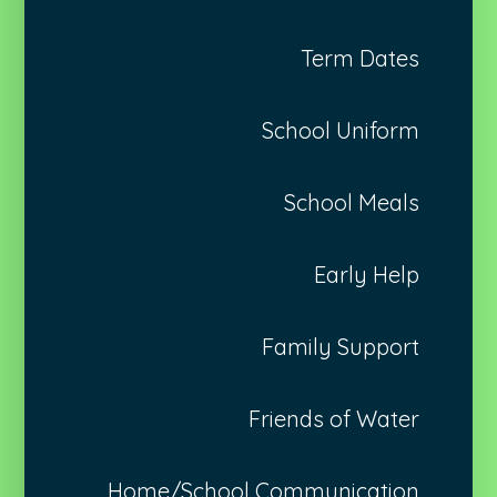
Term Dates
School Uniform
School Meals
Early Help
Family Support
Friends of Water
Home/School Communication