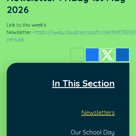
2026
Link to this week's
Newsletter:-
https://sway.cloud.microsoft/oWrXHF392i2
ref=Link
In This Section
Newsletters
Our School Day