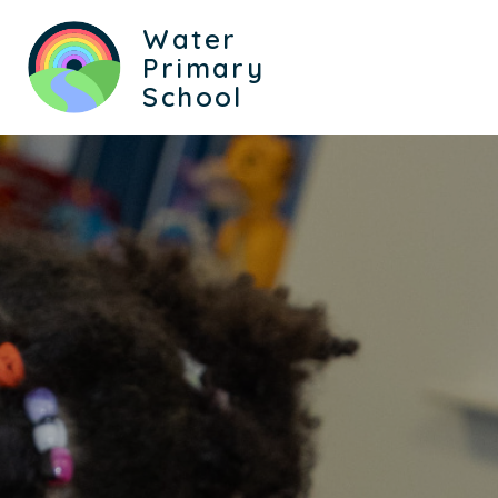
Water
Primary
School