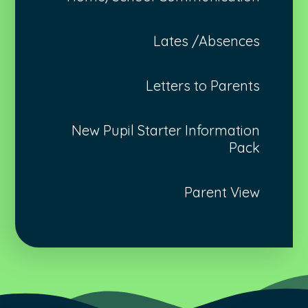
Lates /Absences
Letters to Parents
New Pupil Starter Information
Pack
Parent View