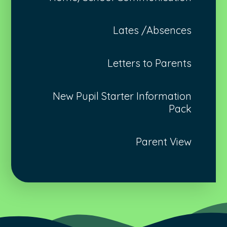
Lates /Absences
Letters to Parents
New Pupil Starter Information
Pack
Parent View