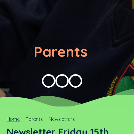
Parents
Home
Parents
Newsletters
Newsletter Friday 15th