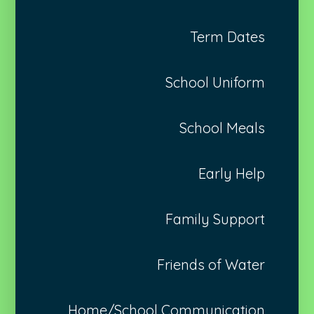
Term Dates
School Uniform
School Meals
Early Help
Family Support
Friends of Water
Home/School Communication