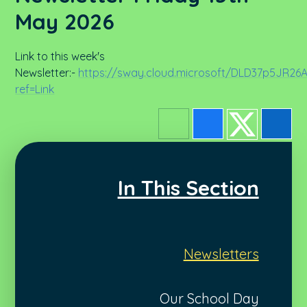
May 2026
Link to this week's
Newsletter:-
https://sway.cloud.microsoft/DLD37p5JR2
ref=Link
In This Section
Newsletters
Our School Day