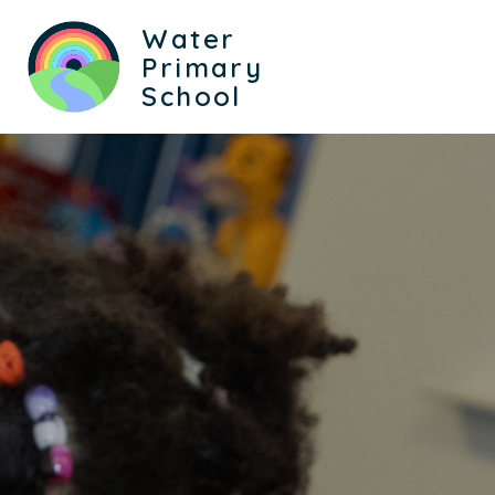
Water
Primary
School