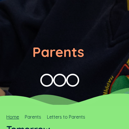
Parents
Home
Parents
Letters to Parents