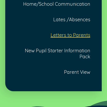
Home/School Communication
Lates /Absences
Letters to Parents
New Pupil Starter Information
Pack
Parent View