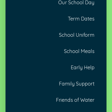
Our School Day
Term Dates
School Uniform
School Meals
Early Help
Family Support
Friends of Water