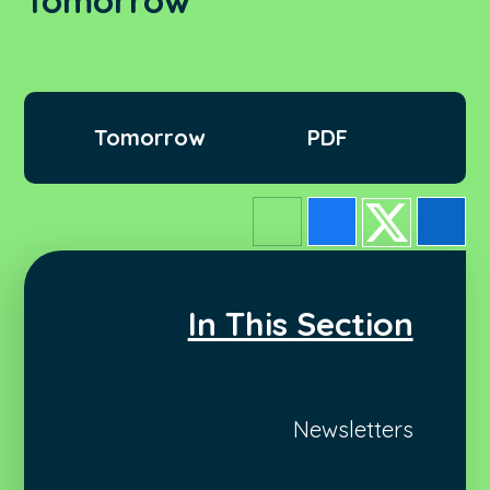
Tomorrow
Tomorrow
PDF
In This Section
Newsletters