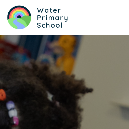
Water
Primary
School