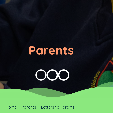
Parents
Home
Parents
Letters to Parents