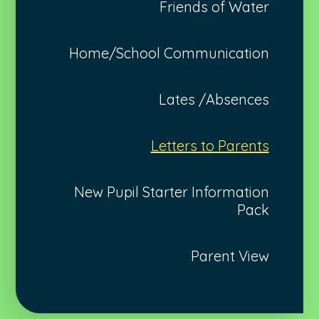
Friends of Water
Home/School Communication
Lates /Absences
Letters to Parents
New Pupil Starter Information
Pack
Parent View