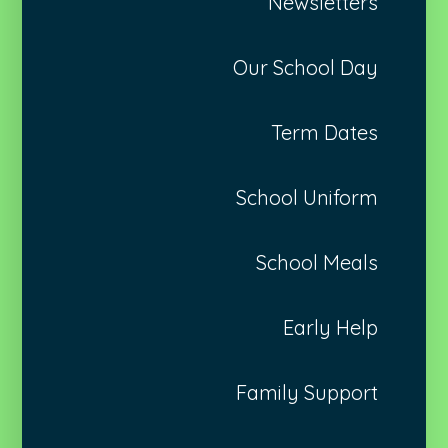
Newsletters
Our School Day
Term Dates
School Uniform
School Meals
Early Help
Family Support