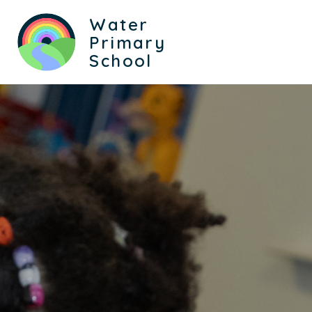
Water
Primary
School