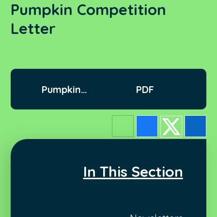
Pumpkin Competition
Letter
Pumpkin
PDF
Competition letter
In This Section