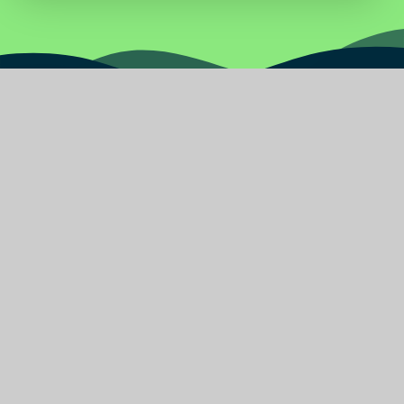
Water
Primary
School
Find Us
Burnley Road East
Rossendale Lancashire