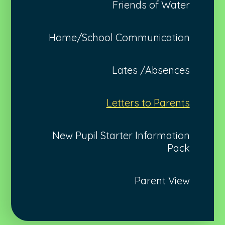
Friends of Water
Home/School Communication
Lates /Absences
Letters to Parents
New Pupil Starter Information
Pack
Parent View