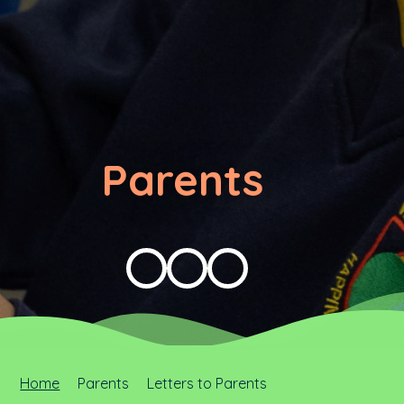
Parents
Home
Parents
Letters to Parents