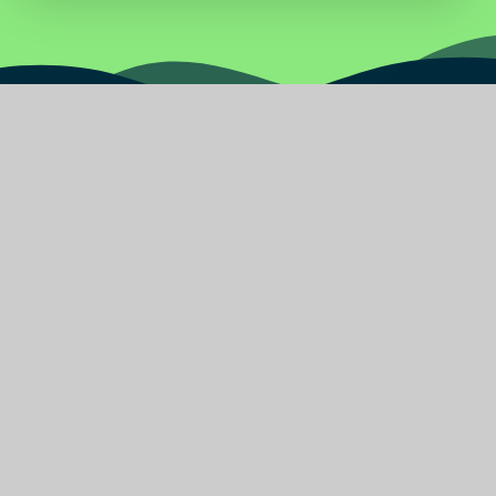
Water
Primary
School
Find Us
Burnley Road East
Rossendale Lancashire