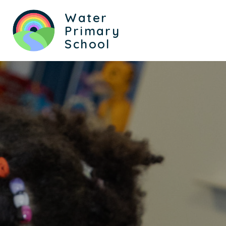
Water
Primary
School