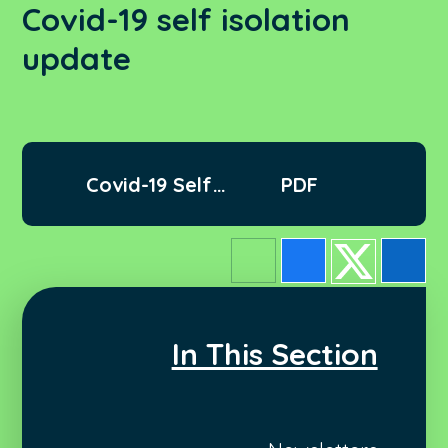
Covid-19 self isolation
update
Covid-19 Self
PDF
isolation update
In This Section