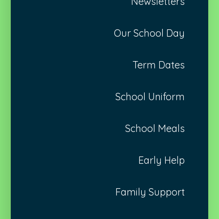
Newsletters
Our School Day
Term Dates
School Uniform
School Meals
Early Help
Family Support