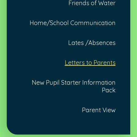
Friends of Water
Home/School Communication
Lates /Absences
Letters to Parents
New Pupil Starter Information
Pack
Parent View