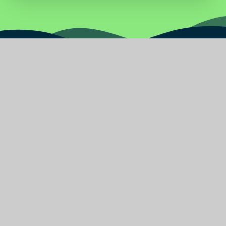
Water
Primary
School
Find Us
Burnley Road East
Rossendale Lancashire