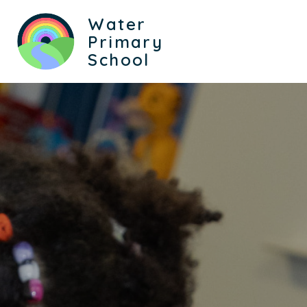
Water
Primary
School