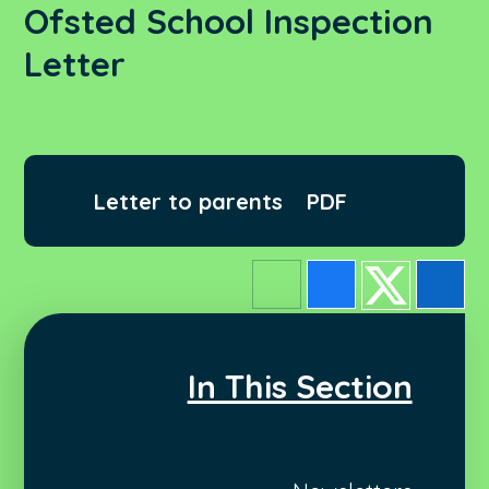
Ofsted School Inspection
Letter
Letter to parents
PDF
In This Section