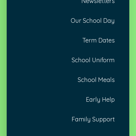
Newsletters
Our School Day
Term Dates
School Uniform
School Meals
Early Help
Family Support