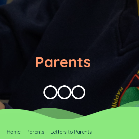
Parents
Home
Parents
Letters to Parents