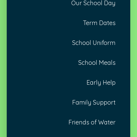
Our School Day
Term Dates
School Uniform
School Meals
Early Help
Family Support
Friends of Water