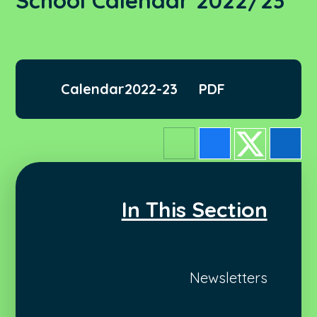
School Calendar 2022/23
Calendar2022-23
PDF
In This Section
Newsletters