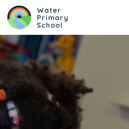
Water
Primary
School