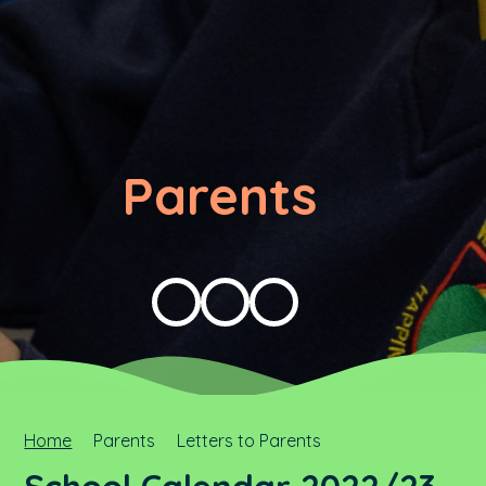
Parents
Home
Parents
Letters to Parents