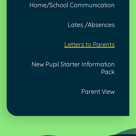
Home/School Communication
Lates /Absences
Letters to Parents
New Pupil Starter Information
Pack
Parent View