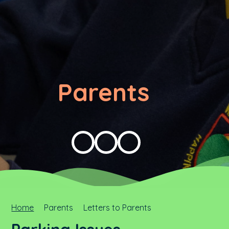
Parents
Home
Parents
Letters to Parents