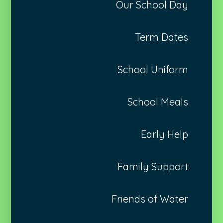
Our School Day
Term Dates
School Uniform
School Meals
Early Help
Family Support
Friends of Water