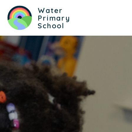
Water
Primary
School