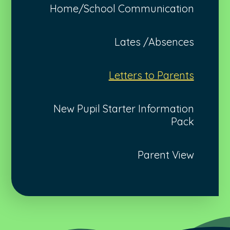
Home/School Communication
Lates /Absences
Letters to Parents
New Pupil Starter Information
Pack
Parent View