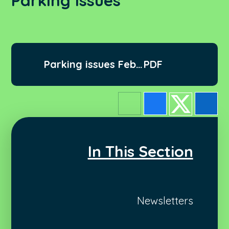
Parking Issues
Parking issues Feb
PDF
2022
In This Section
Newsletters