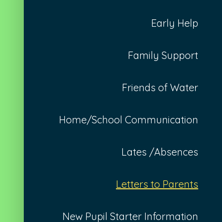
Early Help
Family Support
Friends of Water
Home/School Communication
Lates /Absences
Letters to Parents
New Pupil Starter Information