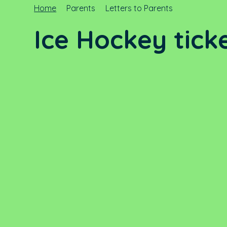
Home
Parents
Letters to Parents
Ice Hockey tick