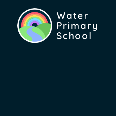
Water
Primary
School