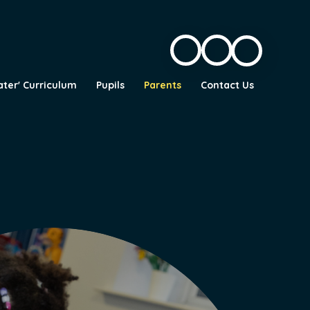
ater' Curriculum
Pupils
Parents
Contact Us