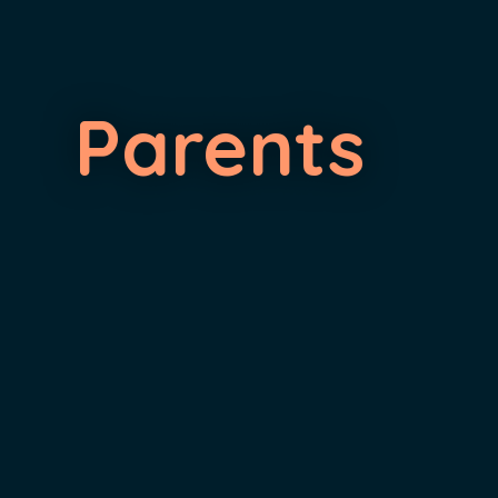
Parents