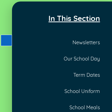
In This Section
Newsletters
Our School Day
Term Dates
School Uniform
School Meals