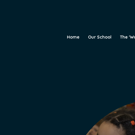
Home
Our School
The 'W