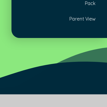
Pack
Parent View