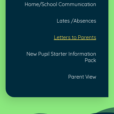
Home/School Communication
Lates /Absences
Letters to Parents
New Pupil Starter Information
Pack
Parent View