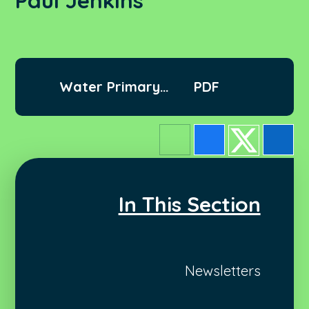
Paul Jenkins
Water Primary
PDF
Letter Paul Jenkins
In This Section
Newsletters