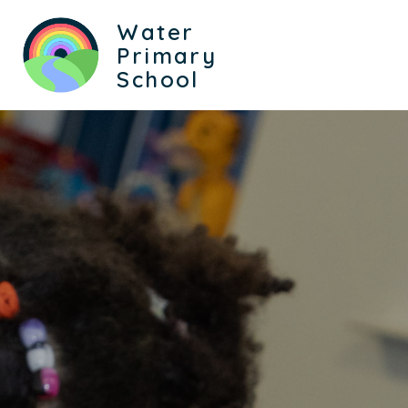
Water
Primary
School