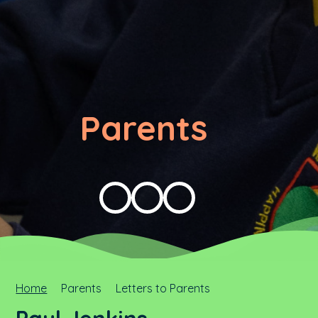
Parents
Home
Parents
Letters to Parents