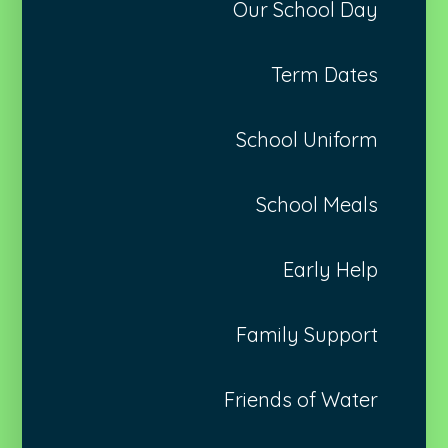
Our School Day
Term Dates
School Uniform
School Meals
Early Help
Family Support
Friends of Water