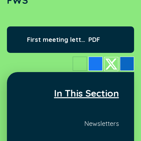
FWS
First meeting letter
PDF
2022 FWS
In This Section
Newsletters