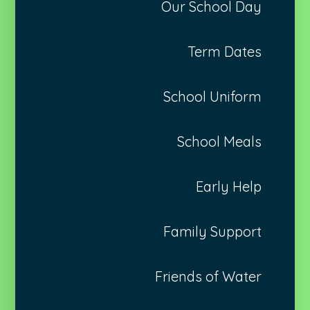
Our School Day
Term Dates
School Uniform
School Meals
Early Help
Family Support
Friends of Water