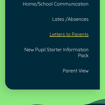
Home/School Communication
Lates /Absences
Letters to Parents
New Pupil Starter Information
Pack
Parent View