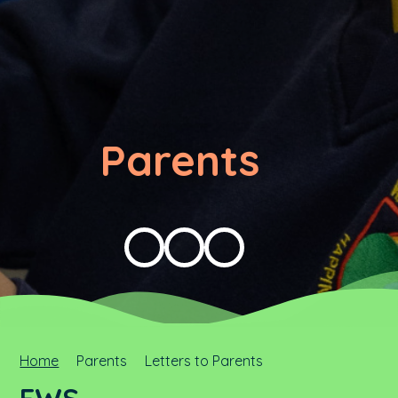
Parents
Home
Parents
Letters to Parents