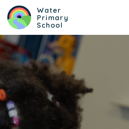
Water
Primary
School