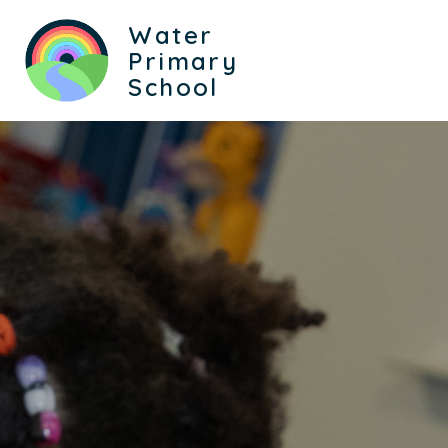
Water
Primary
School