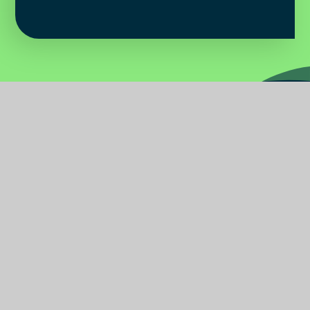
Water
Primary
School
Find Us