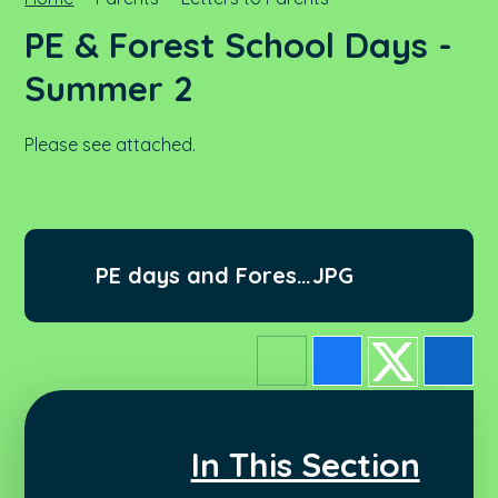
PE & Forest School Days -
Summer 2
Please see attached.
PE days and Forest
JPG
School - Summer 2
In This Section