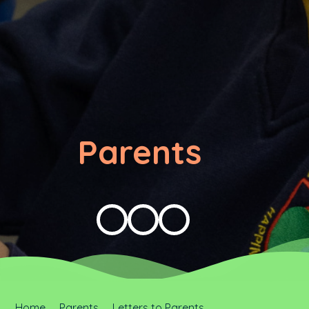
Parents
Home
Parents
Letters to Parents