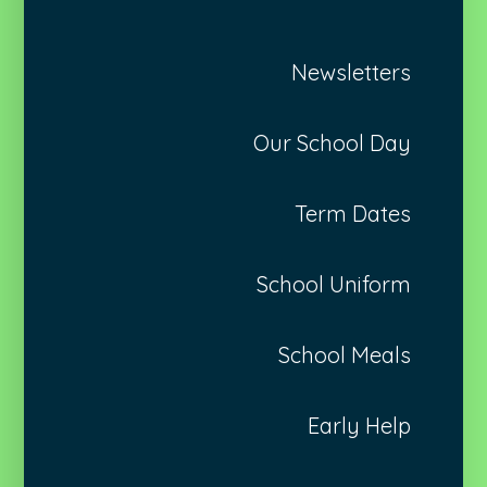
Newsletters
Our School Day
Term Dates
School Uniform
School Meals
Early Help