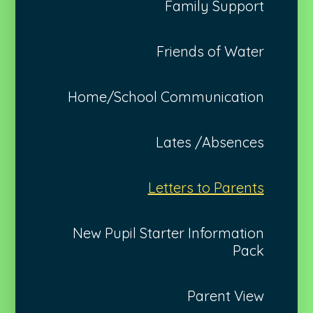
Family Support
Friends of Water
Home/School Communication
Lates /Absences
Letters to Parents
New Pupil Starter Information
Pack
Parent View