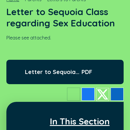
Letter to Sequoia Class
regarding Sex Education
Please see attached.
Letter to Sequoia
PDF
regarding Sex
Education.docx
In This Section