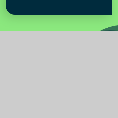
Water
Primary
School
Find Us