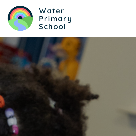
Water
Primary
School