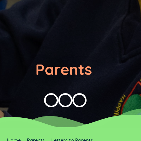
Parents
Home
Parents
Letters to Parents