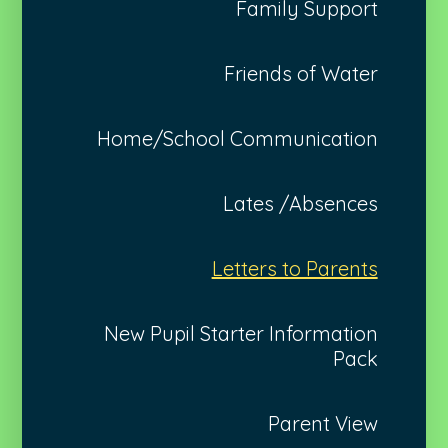
Family Support
Friends of Water
Home/School Communication
Lates /Absences
Letters to Parents
New Pupil Starter Information
Pack
Parent View