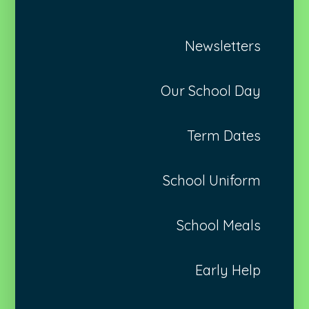
Newsletters
Our School Day
Term Dates
School Uniform
School Meals
Early Help