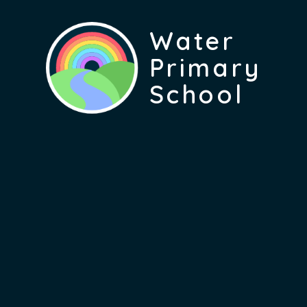
Water
Primary
School