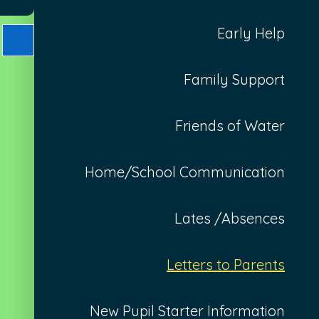
Early Help
Family Support
Friends of Water
Home/School Communication
Lates /Absences
Letters to Parents
New Pupil Starter Information