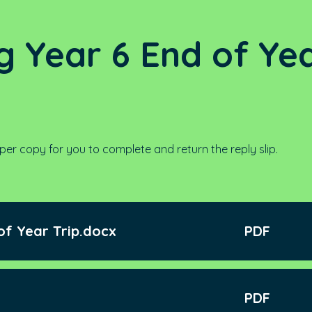
g Year 6 End of Ye
per copy for you to complete and return the reply slip.
of Year Trip.docx
PDF
PDF