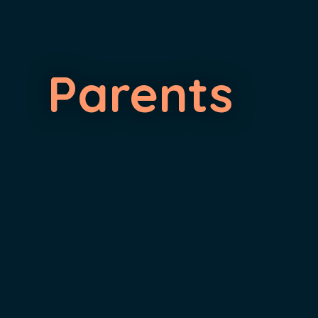
Parents