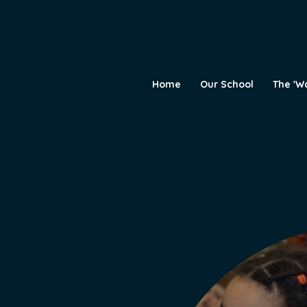
Home
Our School
The 'W