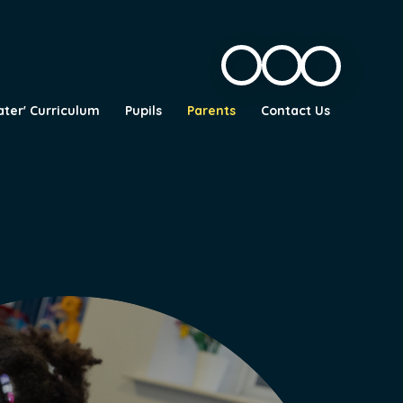
ater' Curriculum
Pupils
Parents
Contact Us