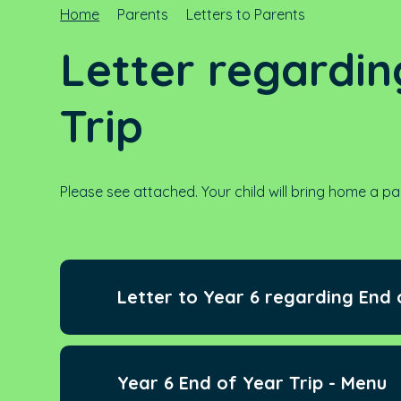
Home
Parents
Letters to Parents
Letter regardin
Trip
Please see attached. Your child will bring home a pa
Letter to Year 6 regarding End 
Year 6 End of Year Trip - Menu