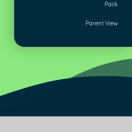
Pack
Parent View