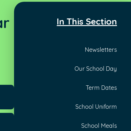
ar
In This Section
Newsletters
Our School Day
Term Dates
School Uniform
School Meals