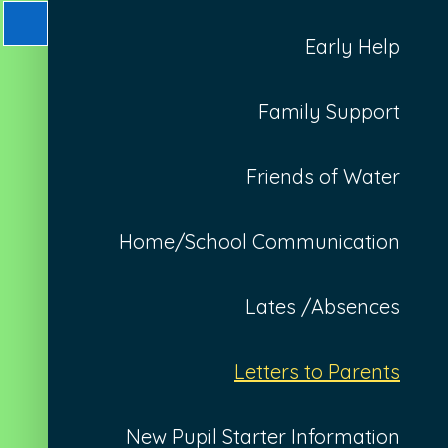
Early Help
Family Support
Friends of Water
Home/School Communication
Lates /Absences
Letters to Parents
New Pupil Starter Information