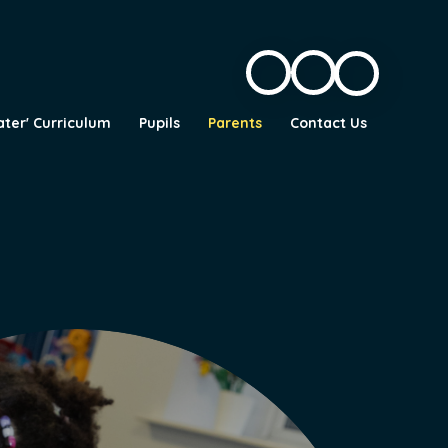
ater' Curriculum
Pupils
Parents
Contact Us