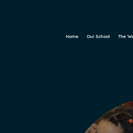
Home
Our School
The 'W