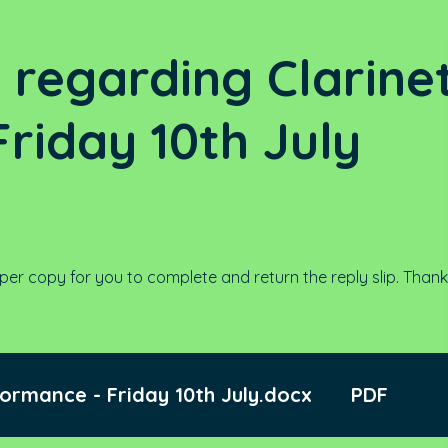
6 regarding Clarine
riday 10th July
per copy for you to complete and return the reply slip. Thank
formance - Friday 10th July.docx
PDF