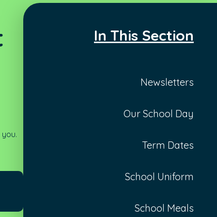
t
In This Section
Newsletters
Our School Day
 you.
Term Dates
School Uniform
School Meals