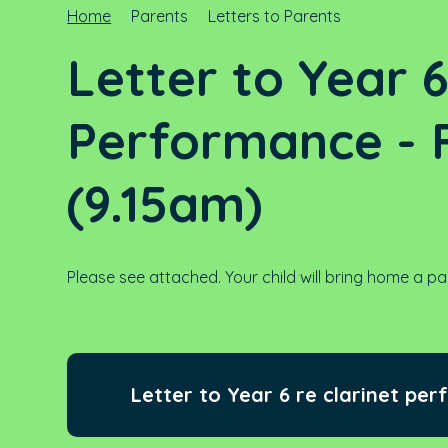
Home
Parents
Letters to Parents
Letter to Year 
Performance - F
(9.15am)
Please see attached. Your child will bring home a pa
Letter to Year 6 re clarinet per