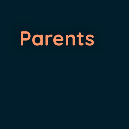
Parents