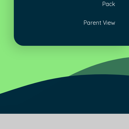
Pack
Parent View