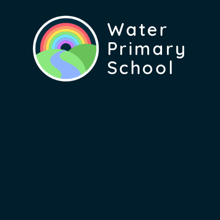
Water
Primary
School