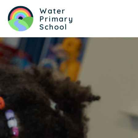
Water
Primary
School