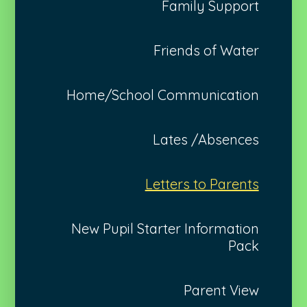
Family Support
Friends of Water
Home/School Communication
Lates /Absences
Letters to Parents
New Pupil Starter Information
Pack
Parent View