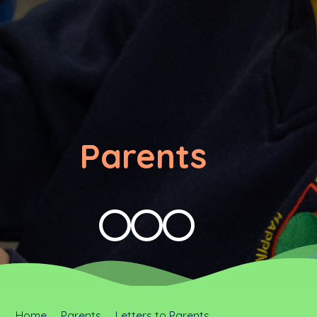
Parents
Home
Parents
Letters to Parents