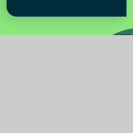
Water
Primary
School
Find Us