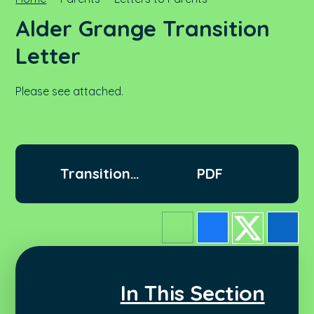
Alder Grange Transition
Letter
Please see attached.
Transition
PDF
Day_Evening
Letter July
2nd.docx (1) (1) (1)
(1)
In This Section