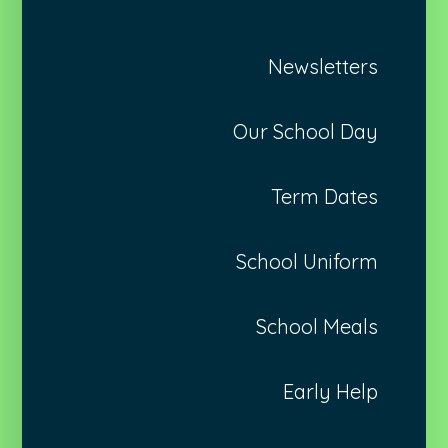
Newsletters
Our School Day
Term Dates
School Uniform
School Meals
Early Help