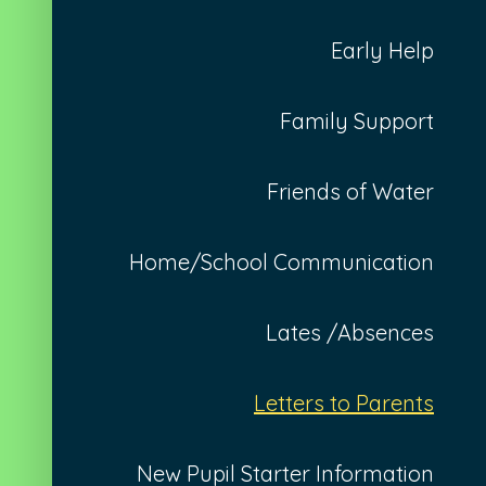
Early Help
Family Support
Friends of Water
Home/School Communication
Lates /Absences
Letters to Parents
New Pupil Starter Information