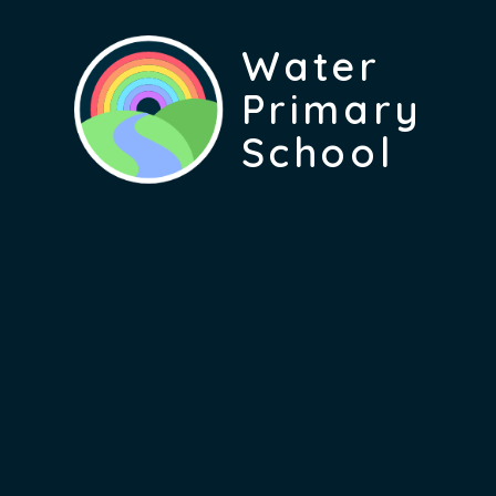
Water
Primary
School