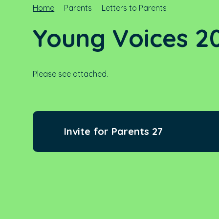
Home
Parents
Letters to Parents
Young Voices 20
Please see attached.
Invite for Parents 27