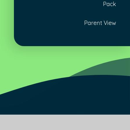
Pack
Parent View