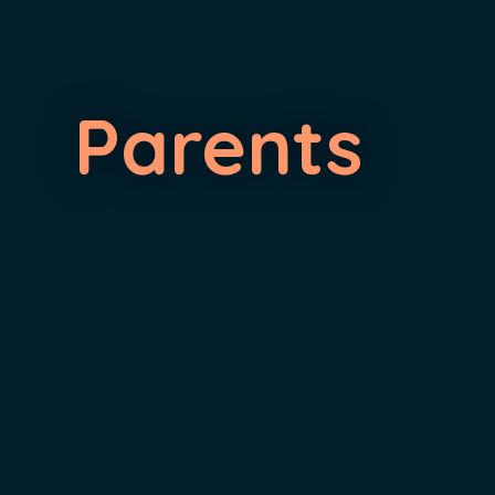
Parents