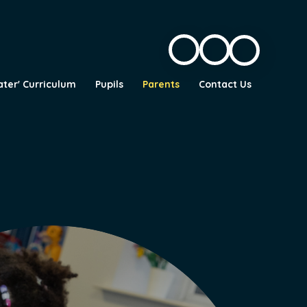
ater' Curriculum
Pupils
Parents
Contact Us