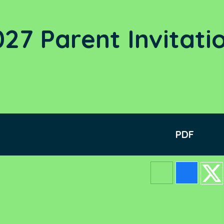
27 Parent Invitati
PDF