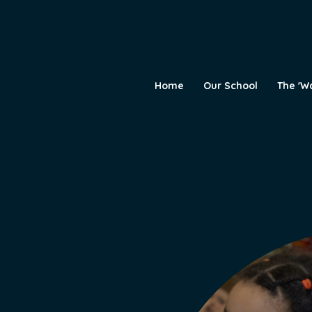
Home
Our School
The 'W