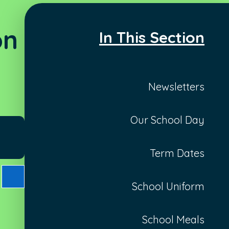
on
In This Section
Newsletters
Our School Day
Term Dates
School Uniform
School Meals