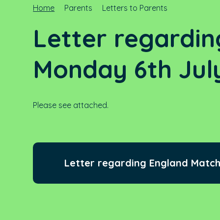
Home
Parents
Letters to Parents
Letter regardin
Monday 6th Jul
Please see attached.
Letter regarding England Match