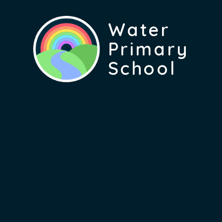
Water
Primary
School