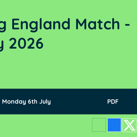
g England Match -
y 2026
 Monday 6th July
PDF