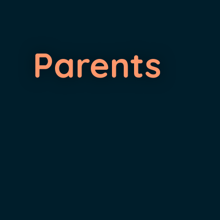
Parents