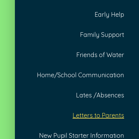
Early Help
Family Support
Friends of Water
Home/School Communication
Lates /Absences
Letters to Parents
New Pupil Starter Information