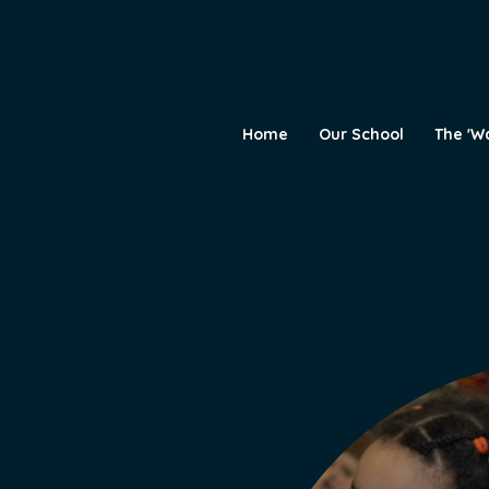
Home
Our School
The 'W