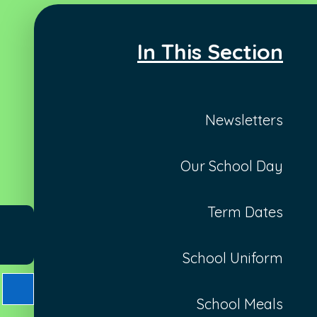
In This Section
Newsletters
Our School Day
Term Dates
School Uniform
School Meals