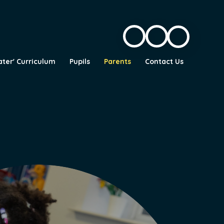
ater' Curriculum
Pupils
Parents
Contact Us