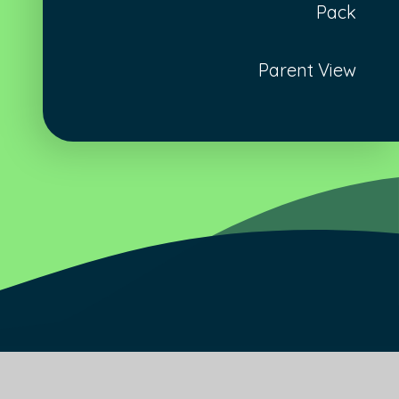
Pack
Parent View