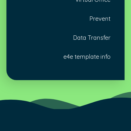
Prevent
Data Transfer
e4e template info