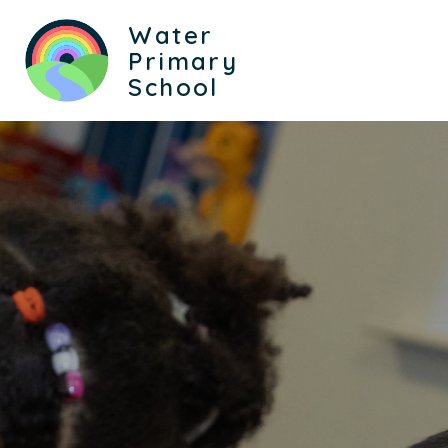
Water
Primary
School