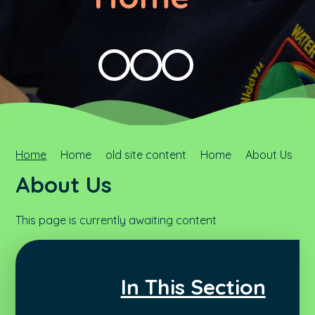
Home
Home
old site content
Home
About Us
About Us
This page is currently awaiting content
In This Section