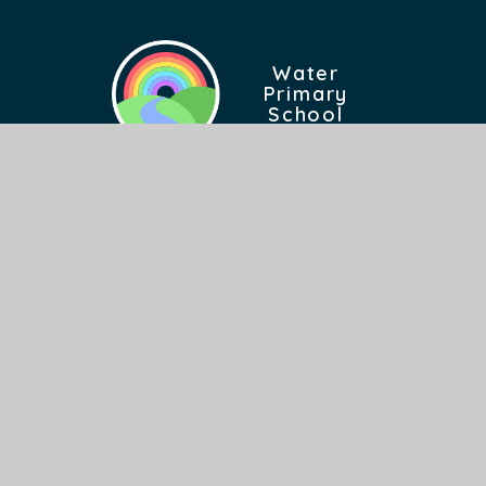
Water
Primary
School
Find Us
Burnley Road East
Rossendale Lancashire
BB4 9PX
FIND US ON GOOGLE MAPS