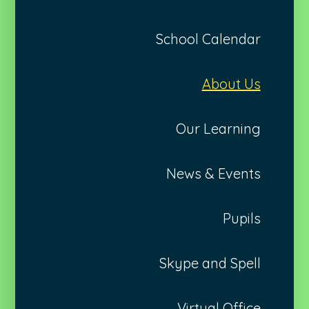
School Calendar
About Us
Our Learning
News & Events
Pupils
Skype and Spell
Virtual Office