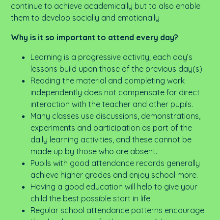
continue to achieve academically but to also enable
them to develop socially and emotionally
Why is it so important to attend every day?
Learning is a progressive activity; each day’s
lessons build upon those of the previous day(s).
Reading the material and completing work
independently does not compensate for direct
interaction with the teacher and other pupils.
Many classes use discussions, demonstrations,
experiments and participation as part of the
daily learning activities, and these cannot be
made up by those who are absent.
Pupils with good attendance records generally
achieve higher grades and enjoy school more.
Having a good education will help to give your
child the best possible start in life.
Regular school attendance patterns encourage