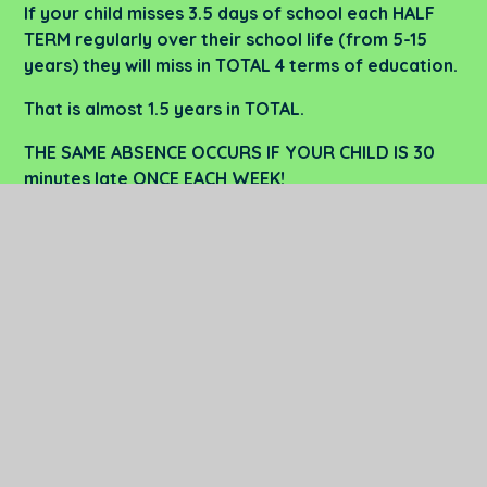
If your child misses 3.5 days of school each HALF
TERM regularly over their school life (from 5-15
years) they will miss in TOTAL 4 terms of education.
That is almost 1.5 years in TOTAL.
THE SAME ABSENCE OCCURS IF YOUR CHILD IS
30
minutes late ONCE EACH WEEK!
Water Attendance
PDF
Policy 25-26
In This Section