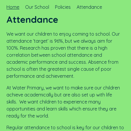
Home
Our School
Policies
Attendance
Attendance
We want our children to enjoy coming to school. Our
attendance ‘target’ is 96%, but we always aim for
100%. Research has proven that there is a high
correlation between school attendance and
academic performance and success. Absence from
school is often the greatest single cause of poor
performance and achievement.
At Water Primary, we want to make sure our children
achieve academically but are also set up with life
skills. We want children to experience many
opportunities and learn skills which ensure they are
ready for the world.
Regular attendance to school is key for our children to