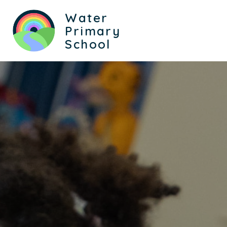
Water
Primary
School