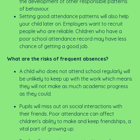
the development of other responsible patterns
of behaviour.
Setting good attendance patterns will also help
your child later on. Employers want to recruit
people who are reliable. Children who have a
poor school attendance record may have less
chance of getting a good job.
What are the risks of frequent absences?
A child who does not attend school regularly will
be unlikely to keep up with the work which means
they will not make as much academic progress
as they could.
Pupils will miss out on social interactions with
their friends. Poor attendance can affect
children’s ability to make and keep friendships, a
vital part of growing up.