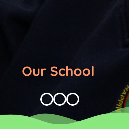
Our School