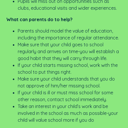
Pupils will miss out on opportunities such as
clubs, educational visits and wider experiences.
What can parents do to help?
Parents should model the value of education,
including the importance of regular attendance.
Make sure that your child goes to school
regularly and arrives on time-you will establish a
good habit that they will carry through life.
If your child starts missing school, work with the
school to put things right.
Make sure your child understands that you do
not approve of him/her missing school.
If your child is ill or must miss school for some
other reason, contact school immediately.
Take an interest in your child’s work and be
involved in the school as much as possible-your
child will value school more if you do