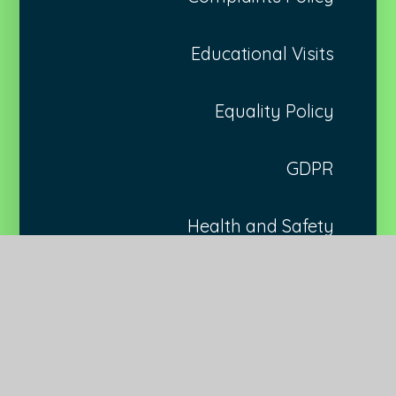
Educational Visits
Equality Policy
GDPR
Health and Safety
Marking and Feedback
Medical Needs