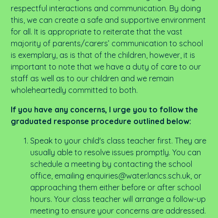
respectful interactions and communication. By doing
this, we can create a safe and supportive environment
for all.
It is appropriate to reiterate that the vast
majority of parents/carers’ communication to school
is exemplary, as is that of the children
, however, it is
important to note that we have a duty of care to our
staff as well as to our children and we remain
wholeheartedly committed to both.
If you have any concerns, I urge you to follow the
graduated response procedure outlined below:
Speak to your child's class teacher first. They are
usually able to resolve issues promptly. You can
schedule a meeting by contacting the school
office, emailing enquiries@water.lancs.sch.uk, or
approaching them either before or after school
hours. Your class teacher will arrange a follow-up
meeting to ensure your concerns are addressed.