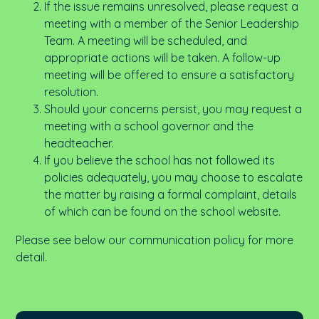
If the issue remains unresolved, please request a
meeting with a member of the Senior Leadership
Team. A meeting will be scheduled, and
appropriate actions will be taken. A follow-up
meeting will be offered to ensure a satisfactory
resolution.
Should your concerns persist, you may request a
meeting with a school governor and the
headteacher.
If you believe the school has not followed its
policies adequately, you may choose to escalate
the matter by raising a formal complaint, details
of which can be found on the school website.
Please see below our communication policy for more
detail.