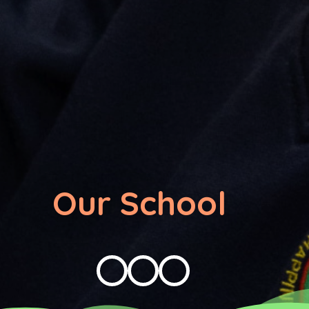
Our School