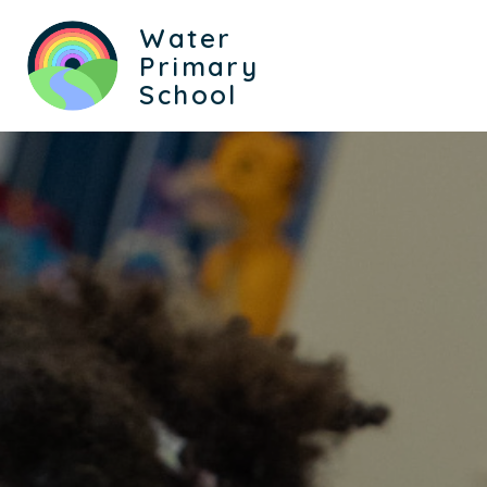
Water
Primary
School