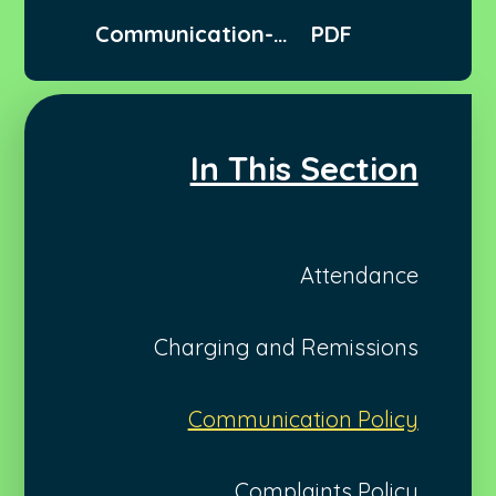
Communication-
PDF
Policy
In This Section
Attendance
Charging and Remissions
Communication Policy
Complaints Policy