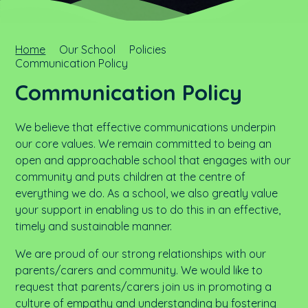
Home
Our School
Policies
Communication Policy
Communication Policy
We believe that effective communications underpin
our core values. We remain committed to being an
open and approachable school that engages with our
community and puts children at the centre of
everything we do. As a school, we also greatly value
your support in enabling us to do this in an effective,
timely and sustainable manner.
We are proud of our strong relationships with our
parents/carers and community. We would like to
request that parents/carers join us in promoting a
culture of empathy and understanding by fostering