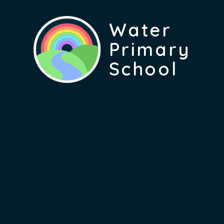
Water
Primary
School