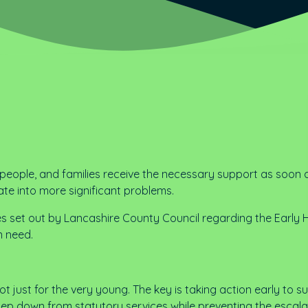
g people, and families receive the necessary support as soon 
ate into more significant problems.
es set out by Lancashire County Council regarding the Early 
n need.
 not just for the very young. The key is taking action early to 
 step down from statutory services while preventing the escala