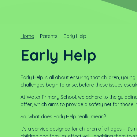
Home
Parents
Early Help
Early Help
Early Help is all about ensuring that children, youn
challenges begin to arise, before these issues escal
At Water Primary School, we adhere to the guidelin
offer, which aims to provide a safety net for those i
So, what does Early Help really mean?
It’s a service designed for children of all ages – it’s
children and families effectively, enabling them to