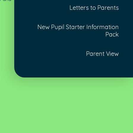
Letters to Parents
New Pupil Starter Information
Pack
Parent View