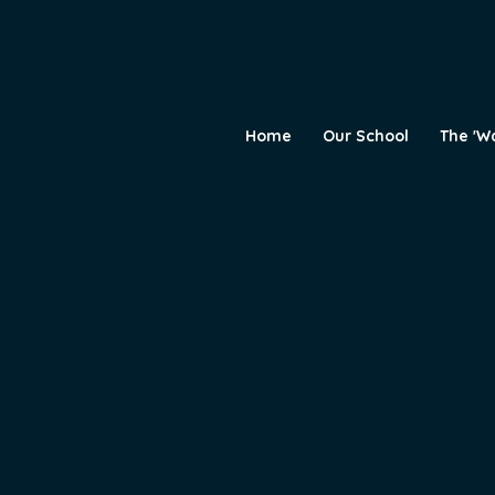
Home
Our School
The 'W