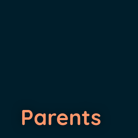
Parents