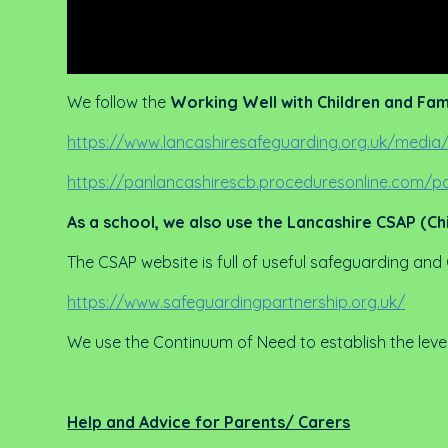
We follow the
Working Well with Children and Fam
https://www.lancashiresafeguarding.org.uk/media/
https://panlancashirescb.proceduresonline.com
As a school, we also use the Lancashire CSAP (Ch
The CSAP website is full of useful safeguarding and
https://www.safeguardingpartnership.org.uk/
We use the Continuum of Need to establish the leve
Help and Advice for Parents/ Carers