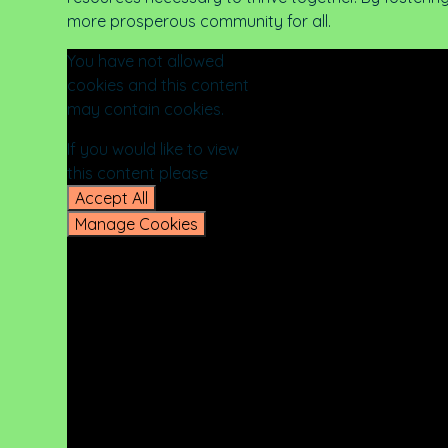
more prosperous community for all.
You have not allowed
cookies and this content
may contain cookies.
If you would like to view
this content please
Accept All
Manage Cookies