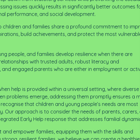
ssing issues quickly results in significantly better outcomes f
ional performance, and social development.
 to children and families share a profound commitment to imp
pirations, build achievements, and protect the most vulnerabl
young people, and families develop resilience when there are
relationships with trusted adults, robust literacy and
, and engaged parents who are either in employment or acti
en help is provided within a universal setting, where diverse
l; when problems emerge, addressing them promptly ensures a 
e recognise that children and young people’s needs are most
ly. Our approach is to consider the needs of parents, carers,
integrated Early Help response that addresses familial dynami
rt and empower families, equipping them with the skills and
strong, resilient families, we believe we can create a healthi