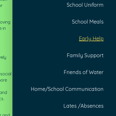
School Uniform
or
School Meals
roving
e in
Early Help
Family Support
vely
Friends of Water
 social
more
Home/School Communication
 and
cs.
Lates /Absences
er and