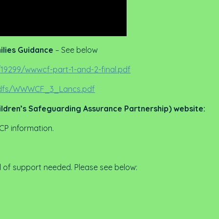
ilies Guidance
– See below
19299/wwwcf-part-1-and-2-final.pdf
/pdfs/WWWCF_3_Lancs.pdf
ildren’s Safeguarding Assurance Partnership) website:
 CP information.
l of support needed. Please see below: