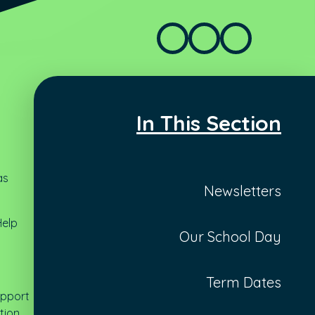
In This Section
as
Newsletters
Help
Our School Day
Term Dates
support
tion