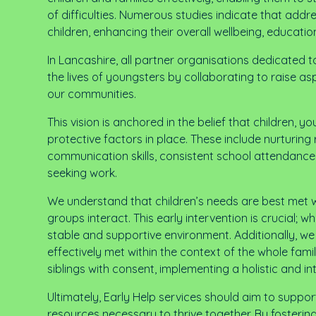
of difficulties. Numerous studies indicate that addre
children, enhancing their overall wellbeing, educat
In Lancashire, all partner organisations dedicated
the lives of youngsters by collaborating to raise as
our communities.
This vision is anchored in the belief that children, 
protective factors in place. These include nurturing 
communication skills, consistent school attendance
seeking work.
We understand that children’s needs are best met wh
groups interact. This early intervention is crucia
stable and supportive environment. Additionally, w
effectively met within the context of the whole fami
siblings with consent, implementing a holistic and 
Ultimately, Early Help services should aim to suppo
resources necessary to thrive together. By fostering 