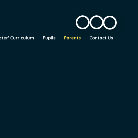
ater' Curriculum
Pupils
Parents
Contact Us