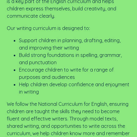
is a key part of the English curriculum and helps
children express themselves, build creativity, and
communicate clearly.
Our writing curriculum is designed to:
Support children in planning, drafting, editing,
and improving their writing
Build strong foundations in spelling, grammar,
and punctuation
Encourage children to write for a range of
purposes and audiences
Help children develop confidence and enjoyment
in writing
We follow the National Curriculum for English, ensuring
children are taught the skills they need to become
fluent and effective writers. Through model texts,
shared writing, and opportunities to write across the
curriculum, we help children
know more and remember