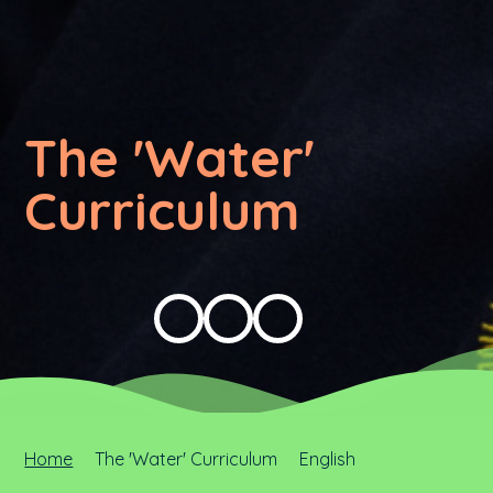
The 'Water'
Curriculum
Home
The 'Water' Curriculum
English