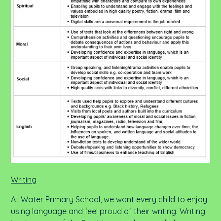
Writing
At Water Primary School, we want every child to enjoy
using language and feel proud of their writing. Writing