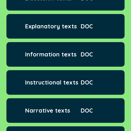
Explanatory texts
DOC
Information texts
DOC
Instructional texts
DOC
Narrative texts
DOC