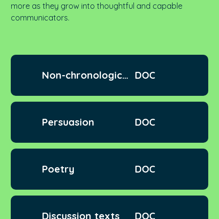
more
as they grow into thoughtful and capable
communicators.
Non-chronological
DOC
texts
Persuasion
DOC
Poetry
DOC
Discussion texts
DOC