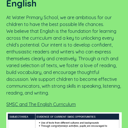
English
At Water Primary School, we are ambitious for our
children to have the best possible life chances.
We believe that English is the foundation for learning
across the curriculum and a key to unlocking every
child’s potential. Our intent is to develop confident,
enthusiastic readers and writers who can express
themselves clearly and creatively. Through a rich and
varied selection of texts, we foster a love of reading,
build vocabulary, and encourage thoughtful
discussion. We support children to become effective
communicators, with strong skills in speaking, listening,
reading, and writing.
SMSC and The English Curriculum