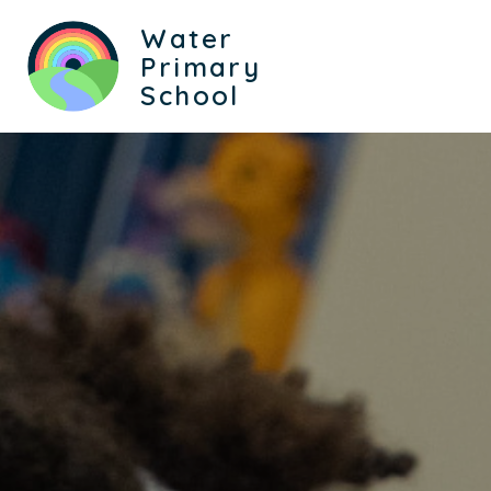
Water
Primary
School