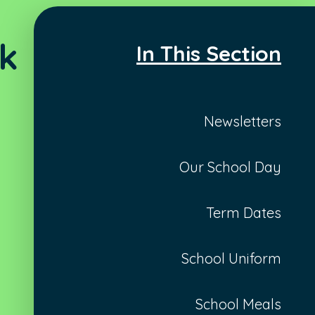
ck
In This Section
Newsletters
Our School Day
Term Dates
School Uniform
School Meals