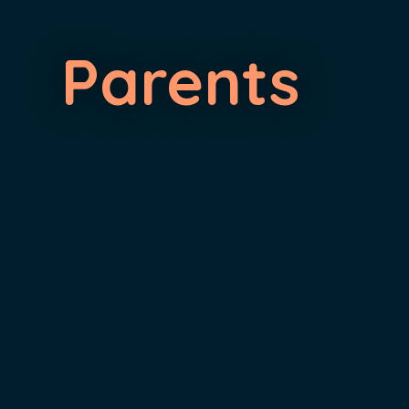
Parents