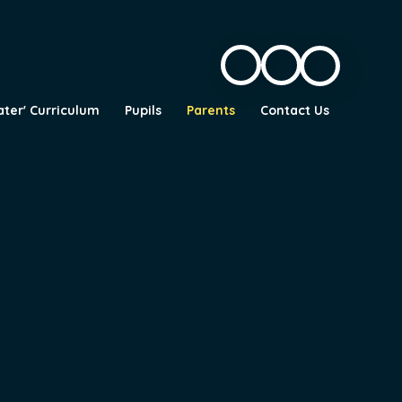
ater' Curriculum
Pupils
Parents
Contact Us