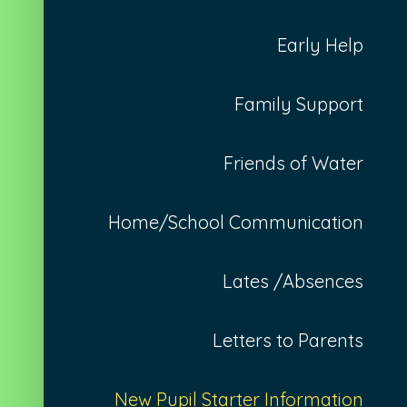
Early Help
Family Support
Friends of Water
Home/School Communication
Lates /Absences
Letters to Parents
New Pupil Starter Information