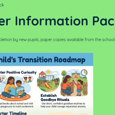
ack
er Information Pa
etion by new pupils, paper copies available from the school