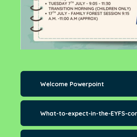
Welcome Powerpoint
What-to-expect-in-the-EYFS-co