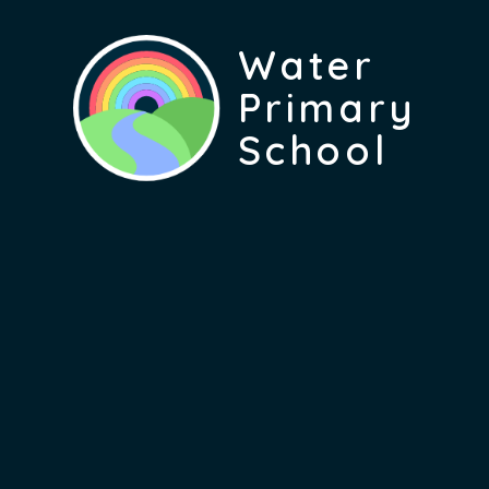
Water
Primary
School