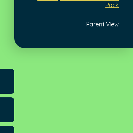
Pack
Parent View