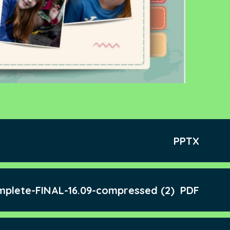
PPTX
mplete-FINAL-16.09-compressed (2)
PDF