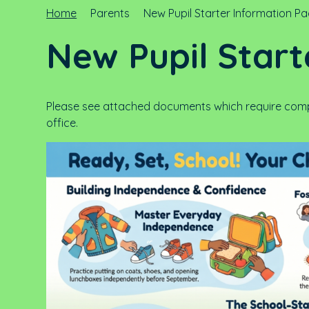
Home
Parents
New Pupil Starter Information P
New Pupil Start
Please see attached documents which require compl
office.