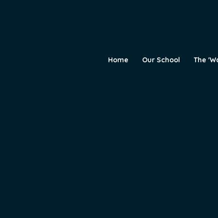
Home
Our School
The 'W