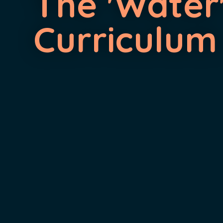
The 'Water
Curriculum