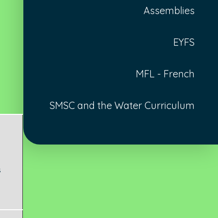
Assemblies
EYFS
MFL - French
SMSC and the Water Curriculum
s