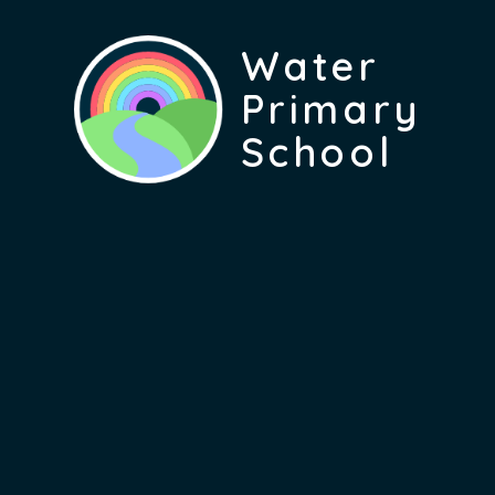
Water
Primary
School