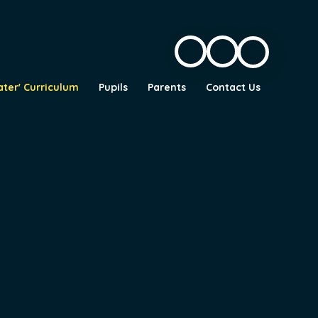
ater' Curriculum
Pupils
Parents
Contact Us