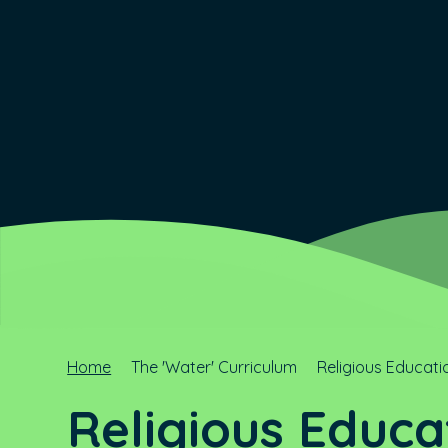
Home
The 'Water' Curriculum
Religious Educati
Religious Educa