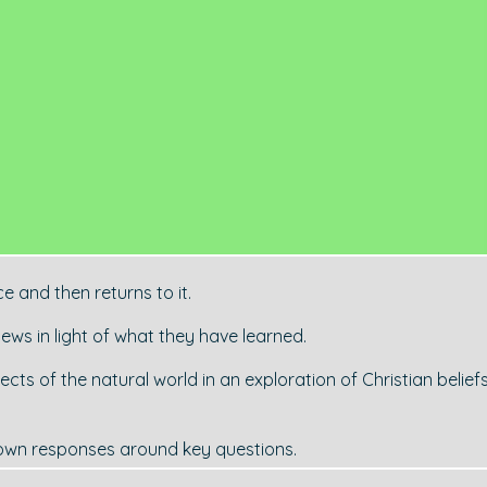
e and then returns to it.
iews in light of what they have learned.
ts of the natural world in an exploration of Christian belief
 own responses around key questions.