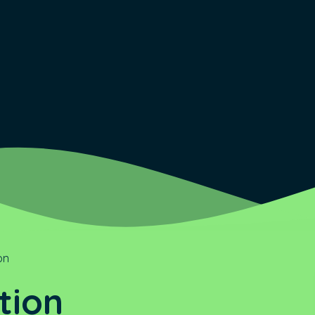
on
tion