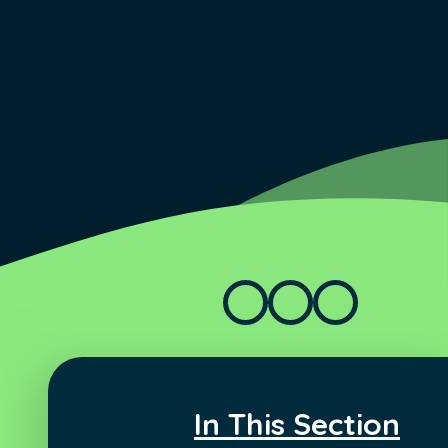
In This Section