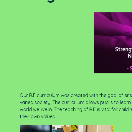
Our R.E curriculum was created with the goal of ensu
varied society. The curriculum allows pupils to lea
world we live in. The teaching of R.E is vital for c
their own values.