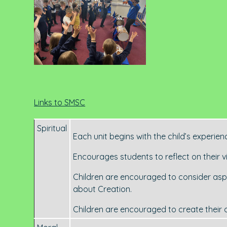
Links to SMSC
Spiritual
Each unit begins with the child’s experienc
Encourages students to reflect on their v
Children are encouraged to consider aspec
about Creation.
Children are encouraged to create their