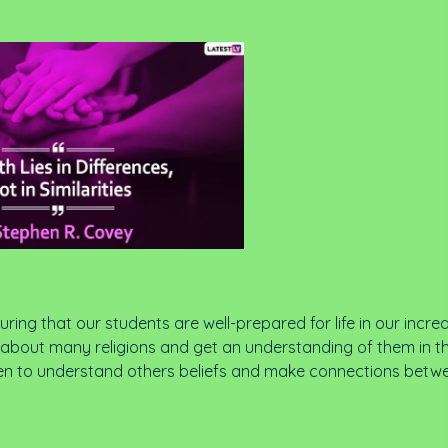
ring that our students are well-prepared for life in our incre
rn about many religions and get an understanding of them in t
hildren to understand others beliefs and make connections betw