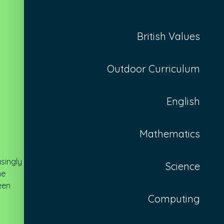
British Values
Outdoor Curriculum
English
Mathematics
asingly
Science
he
een
Computing