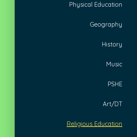
Physical Education
Geography
History
Music
PSHE
Art/DT
Religious Education