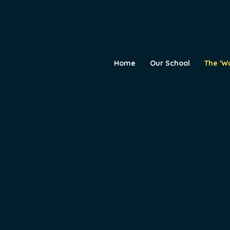
Home
Our School
The 'W